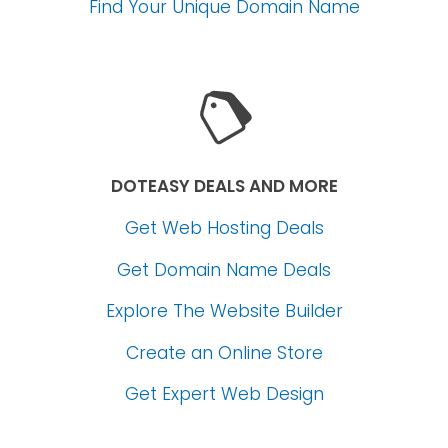
Find Your Unique Domain Name
DOTEASY DEALS AND MORE
Get Web Hosting Deals
Get Domain Name Deals
Explore The Website Builder
Create an Online Store
Get Expert Web Design