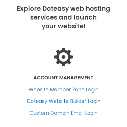
Explore Doteasy web hosting
services and launch
your website!
ACCOUNT MANAGEMENT
Website Member Zone Login
Doteasy Website Builder Login
Custom Domain Email Login