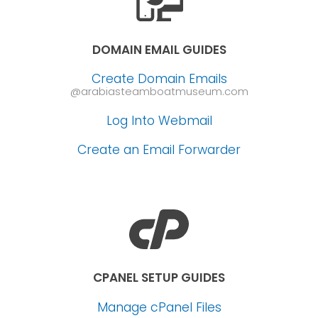
DOMAIN EMAIL GUIDES
Create Domain Emails
@arabiasteamboatmuseum.com
Log Into Webmail
Create an Email Forwarder
CPANEL SETUP GUIDES
Manage cPanel Files