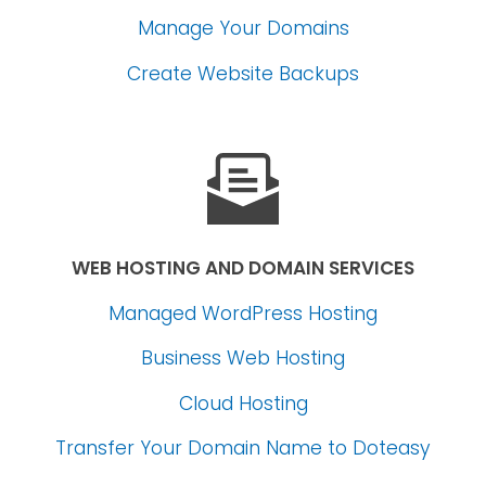
Manage Your Domains
Create Website Backups
WEB HOSTING AND DOMAIN SERVICES
Managed WordPress Hosting
Business Web Hosting
Cloud Hosting
Transfer Your Domain Name
to Doteasy