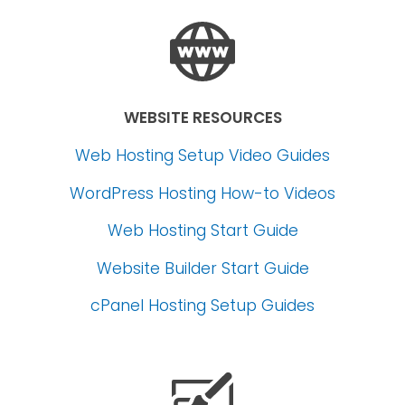
WEBSITE RESOURCES
Web Hosting Setup Video Guides
WordPress Hosting How-to Videos
Web Hosting Start Guide
Website Builder Start Guide
cPanel Hosting Setup Guides