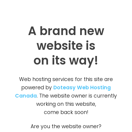
A brand new
website is
on its way!
Web hosting services for this site are
powered by
Doteasy Web Hosting
Canada
. The website owner is currently
working on this website,
come back soon!
Are you the website owner?